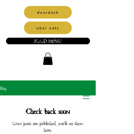
doordash
uber eats
FOOD MENU
Blog
Check back soon
Once posts are published, you’ll see them
here.