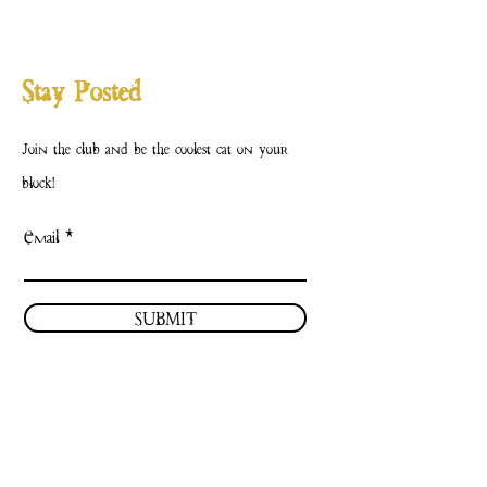
Stay Posted
Join the club and be the coolest cat on your
block!
Email
SUBMIT
Contact Us
Facebook